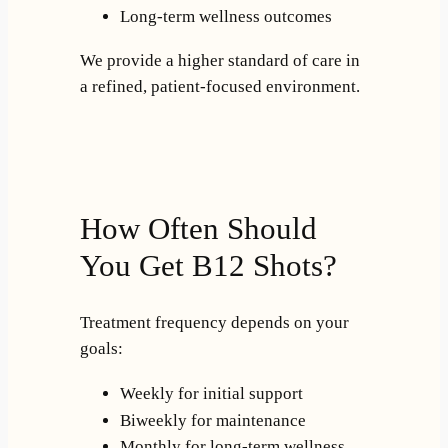
Long-term wellness outcomes
We provide a higher standard of care in
a refined, patient-focused environment.
How Often Should
You Get B12 Shots?
Treatment frequency depends on your
goals:
Weekly for initial support
Biweekly for maintenance
Monthly for long-term wellness