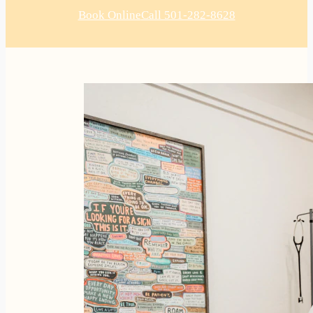
Book Online
Call 501-282-8628