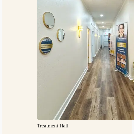
Treatment Hall