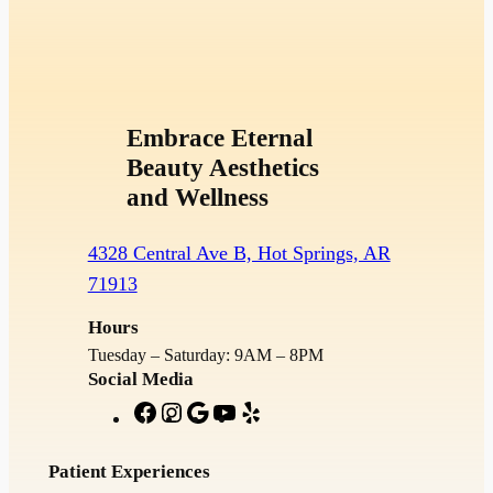
Embrace Eternal
Beauty Aesthetics
and Wellness
4328 Central Ave B, Hot Springs, AR
71913
Hours
Tuesday – Saturday: 9AM – 8PM
Social Media
F
I
G
Y
Y
a
n
o
o
e
c
s
o
u
l
Patient Experiences