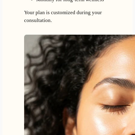
Your plan is customized during your
consultation.