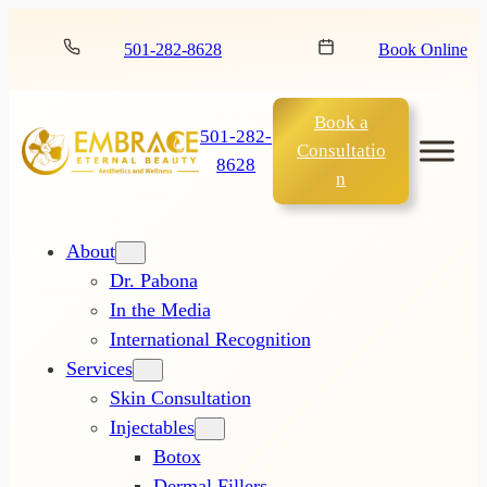
501-282-8628
Book Online
Book a
501-282-
Consultatio
8628
n
About
Dr. Pabona
In the Media
International Recognition
Services
Skin Consultation
Injectables
Botox
Dermal Fillers