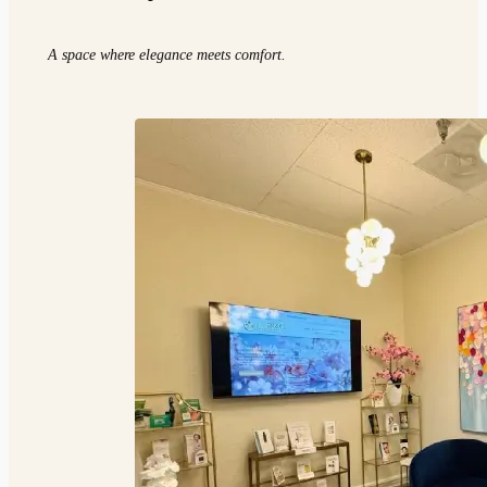
A space where elegance meets comfort.