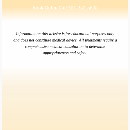
Book Online
Call 501-282-8628
Information on this website is for educational purposes only
and does not constitute medical advice. All treatments require a
comprehensive medical consultation to determine
appropriateness and safety.