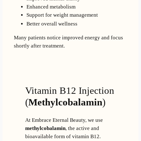
Enhanced metabolism
Support for weight management
Better overall wellness
Many patients notice improved energy and focus
shortly after treatment.
Vitamin B12 Injection
(
Methylcobalamin
)
At Embrace Eternal Beauty, we use
methylcobalamin
, the active and
bioavailable form of vitamin B12.