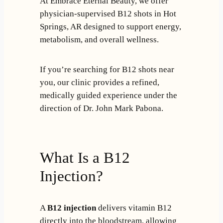
At Embrace Eternal Beauty, we offer
physician-supervised B12 shots in Hot
Springs, AR designed to support energy,
metabolism, and overall wellness.
If you’re searching for B12 shots near
you, our clinic provides a refined,
medically guided experience under the
direction of Dr. John Mark Pabona.
What Is a B12
Injection?
A
B12 injection
delivers vitamin B12
directly into the bloodstream, allowing