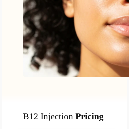
B12 Injection
Pricing