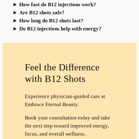
How fast do B12 injections work?
Are B12 shots safe?
How long do B12 shots last?
Do B12 injections help with energy?
Feel the Difference
with B12 Shots
Experience physician-guided care at
Embrace Eternal Beauty.
Book your consultation today and take
the next step toward improved energy,
focus, and overall wellness.