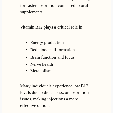
for faster absorption compared to oral
supplements.
Vitamin B12 plays a critical role in:
Energy production
Red blood cell formation
Brain function and focus
Nerve health
Metabolism
Many individuals experience low B12
levels due to diet, stress, or absorption
issues, making injections a more
effective option.