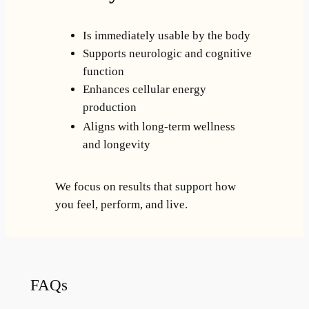
Is immediately usable by the body
Supports neurologic and cognitive
function
Enhances cellular energy
production
Aligns with long-term wellness
and longevity
We focus on results that support how
you feel, perform, and live.
FAQs