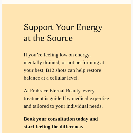
Support Your Energy
at the Source
If you’re feeling low on energy,
mentally drained, or not performing at
your best, B12 shots can help restore
balance at a cellular level.
At Embrace Eternal Beauty, every
treatment is guided by medical expertise
and tailored to your individual needs.
Book your consultation today and
start feeling the difference.