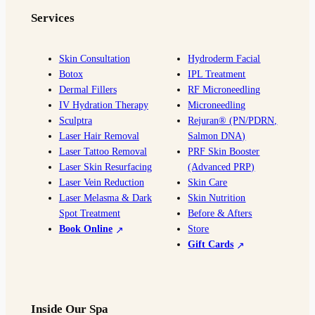
e
t
g
T
p
Services
b
a
l
u
o
g
e
b
o
r
e
Skin Consultation
Hydroderm Facial
Botox
IPL Treatment
k
a
Dermal Fillers
RF Microneedling
m
IV Hydration Therapy
Microneedling
Sculptra
Rejuran® (PN/PDRN,
Laser Hair Removal
Salmon DNA)
Laser Tattoo Removal
PRF Skin Booster
Laser Skin Resurfacing
(Advanced PRP)
Laser Vein Reduction
Skin Care
Laser Melasma & Dark
Skin Nutrition
Spot Treatment
Before & Afters
Book Online
Store
Gift Cards
Inside Our Spa