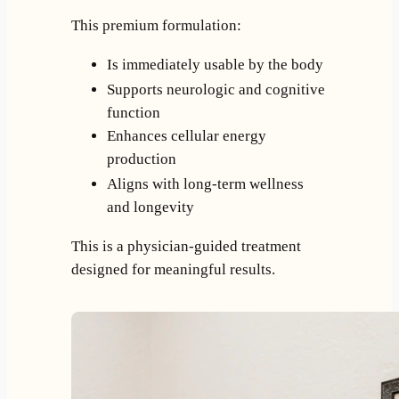
This premium formulation:
Is immediately usable by the body
Supports neurologic and cognitive
function
Enhances cellular energy
production
Aligns with long-term wellness
and longevity
This is a physician-guided treatment
designed for meaningful results.