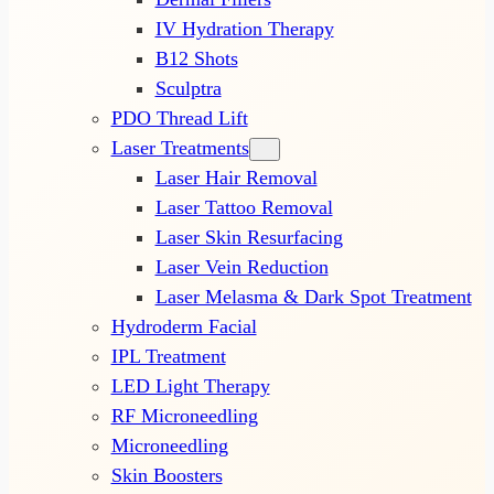
IV Hydration Therapy
B12 Shots
Sculptra
PDO Thread Lift
Laser Treatments
Laser Hair Removal
Laser Tattoo Removal
Laser Skin Resurfacing
Laser Vein Reduction
Laser Melasma & Dark Spot Treatment
Hydroderm Facial
IPL Treatment
LED Light Therapy
RF Microneedling
Microneedling
Skin Boosters