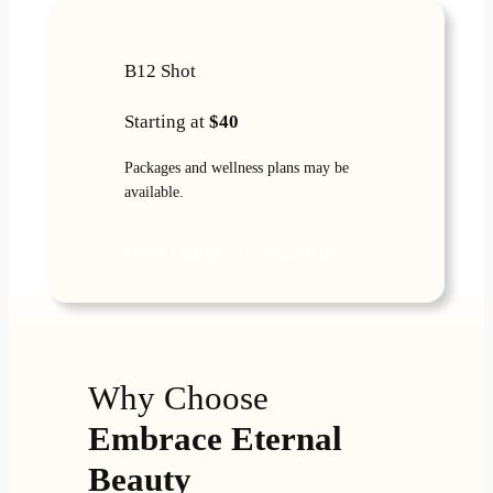
B12 Shot
Starting at
$40
Packages and wellness plans may be
available.
Book Online
501-282-8628
Why Choose
Embrace Eternal
Beauty