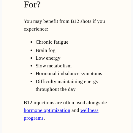
For?
You may benefit from B12 shots if you
experience:
Chronic fatigue
Brain fog
Low energy
Slow metabolism
Hormonal imbalance symptoms
Difficulty maintaining energy
throughout the day
B12 injections are often used alongside
hormone optimization
and
wellness
programs
.