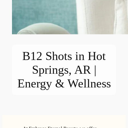
B12 Shots in Hot
Springs, AR |
Energy & Wellness