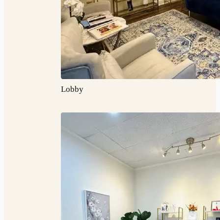
Lobby