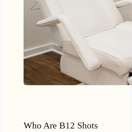
Who Are B12 Shots