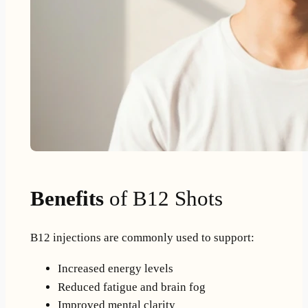
Benefits
of B12 Shots
B12 injections are commonly used to support:
Increased energy levels
Reduced fatigue and brain fog
Improved mental clarity