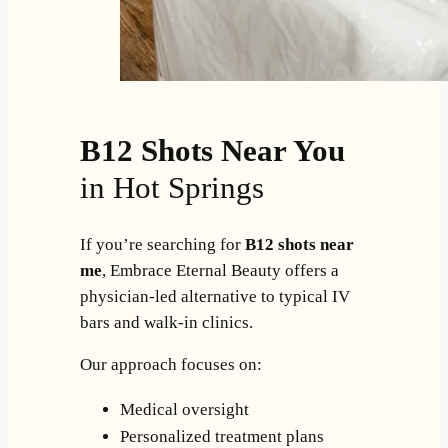
B12 Shots Near You
in Hot Springs
If you’re searching for
B12 shots near
me
, Embrace Eternal Beauty offers a
physician-led alternative to typical IV
bars and walk-in clinics.
Our approach focuses on:
Medical oversight
Personalized treatment plans