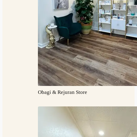
Obagi & Rejuran Store