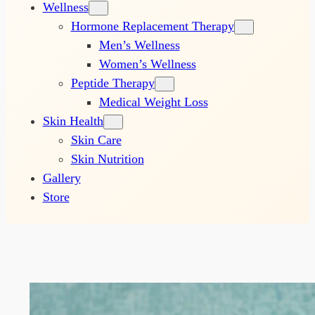
Wellness
Hormone Replacement Therapy
Men’s Wellness
Women’s Wellness
Peptide Therapy
Medical Weight Loss
Skin Health
Skin Care
Skin Nutrition
Gallery
Store