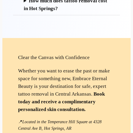
How much does tattoo removal cost
in Hot Springs?
Clear the Canvas with Confidence
Whether you want to erase the past or make
space for something new, Embrace Eternal
Beauty is your destination for safe, expert
tattoo removal in Central Arkansas.
Book
today and receive a complimentary
personalized skin consultation.
📍
Located in the Temperance Hill Square at 4328
Central Ave B, Hot Springs, AR