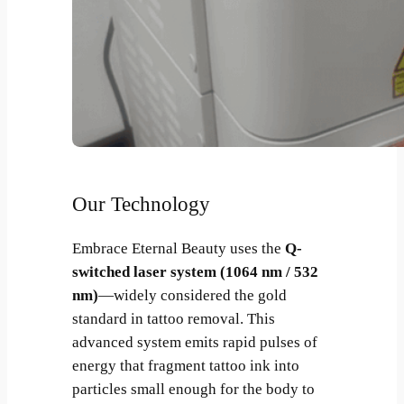
Our Technology
Embrace Eternal Beauty uses the
Q-
switched laser system (1064 nm / 532
nm)
—widely considered the gold
standard in tattoo removal. This
advanced system emits rapid pulses of
energy that fragment tattoo ink into
particles small enough for the body to