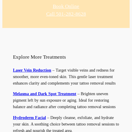
Book Online
Call 501-282-8628
Explore More Treatments
Laser Vein Reduction
– Target visible veins and redness for
smoother, more even-toned skin. This gentle laser treatment
enhances clarity and complements your tattoo removal results
Melasma and Dark Spot Treatment
– Brighten uneven
pigment left by sun exposure or aging. Ideal for restoring
balance and radiance after completing tattoo removal sessions
Hydroderm Facial
– Deeply cleanse, exfoliate, and hydrate
your skin. A soothing choice between tattoo removal sessions to
refresh and nourish the treated area.