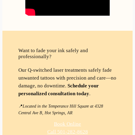
Want to fade your ink safely and
professionally?
Our Q-switched laser treatments safely fade
unwanted tattoos with precision and care—no
damage, no downtime.
Schedule your
personalized consultation today
.
📍
Located in the Temperance Hill Square at 4328
Central Ave B, Hot Springs, AR
Book Online
Call 501-282-8628