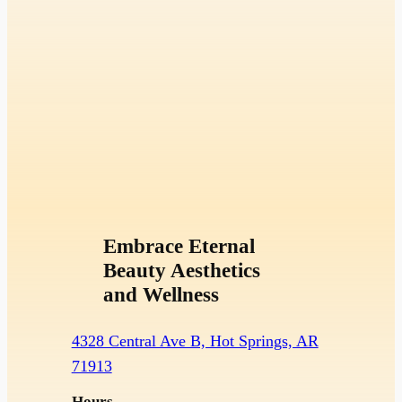
Embrace Eternal
Beauty Aesthetics
and Wellness
4328 Central Ave B, Hot Springs, AR
71913
Hours