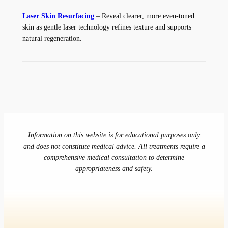
Laser Skin Resurfacing
– Reveal clearer, more even-toned
skin as gentle laser technology refines texture and supports
natural regeneration.
Information on this website is for educational purposes only
and does not constitute medical advice. All treatments require a
comprehensive medical consultation to determine
appropriateness and safety.