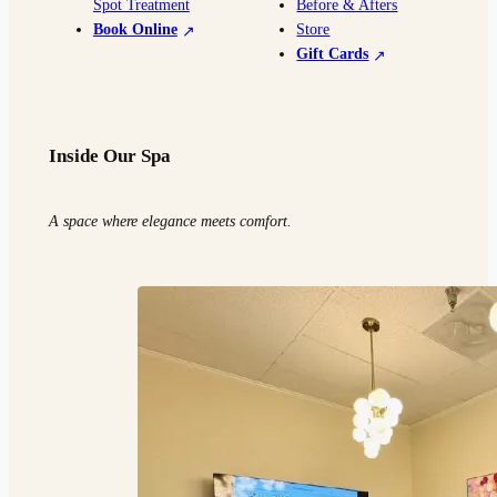
Spot Treatment
Before & Afters
Book Online
Store
Gift Cards
Inside Our Spa
A space where elegance meets comfort.