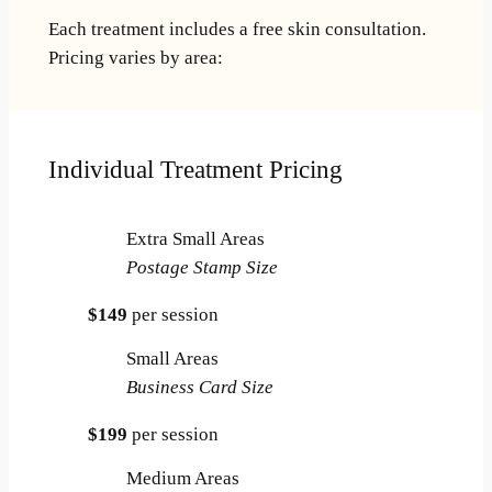
Each treatment includes a free skin consultation.
Pricing varies by area:
Individual Treatment Pricing
Extra Small Areas
Postage Stamp Size
$149
per session
Small Areas
Business Card Size
$199
per session
Medium Areas