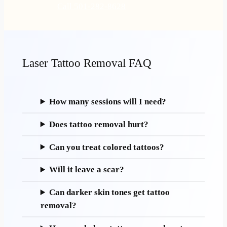
Call 501-282-8628
Laser Tattoo Removal FAQ
How many sessions will I need?
Does tattoo removal hurt?
Can you treat colored tattoos?
Will it leave a scar?
Can darker skin tones get tattoo
removal?