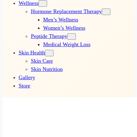
Wellness
Hormone Replacement Therapy
Men’s Wellness
Women’s Wellness
Peptide Therapy
Medical Weight Loss
Skin Health
Skin Care
Skin Nutrition
Gallery
Store