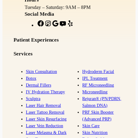
Tuesday – Saturday: 9AM – 8PM
Social Media
F
I
G
Y
Y
a
n
o
o
e
c
s
o
u
l
Patient Experiences
e
t
g
T
p
Services
b
a
l
u
o
g
e
b
o
r
e
Skin Consultation
Hydroderm Facial
Botox
IPL Treatment
k
a
Dermal Fillers
RF Microneedling
m
IV Hydration Therapy
Microneedling
Sculptra
Rejuran® (PN/PDRN,
Laser Hair Removal
Salmon DNA)
Laser Tattoo Removal
PRF Skin Booster
Laser Skin Resurfacing
(Advanced PRP)
Laser Vein Reduction
Skin Care
Laser Melasma & Dark
Skin Nutrition