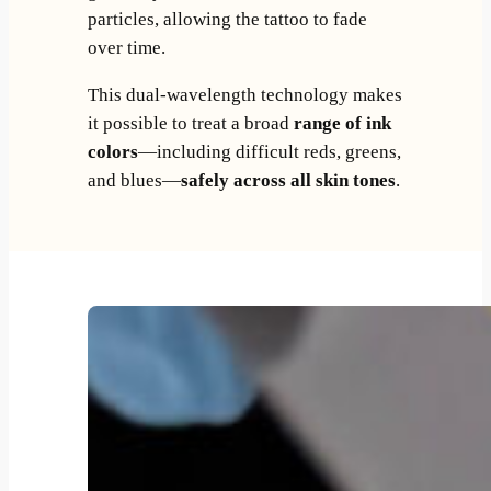
particles, allowing the tattoo to fade
over time.
This dual-wavelength technology makes
it possible to treat a broad
range of ink
colors
—including difficult reds, greens,
and blues—
safely across all skin tones
.