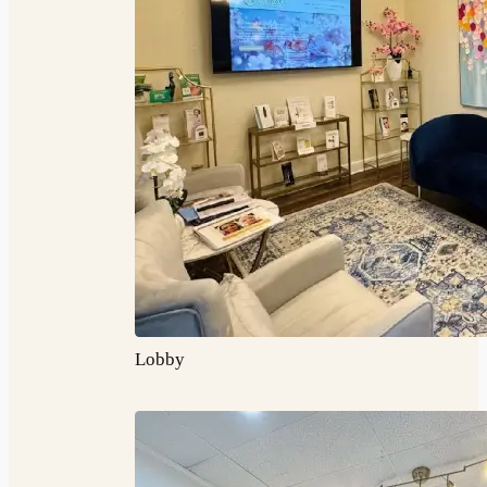
Lobby