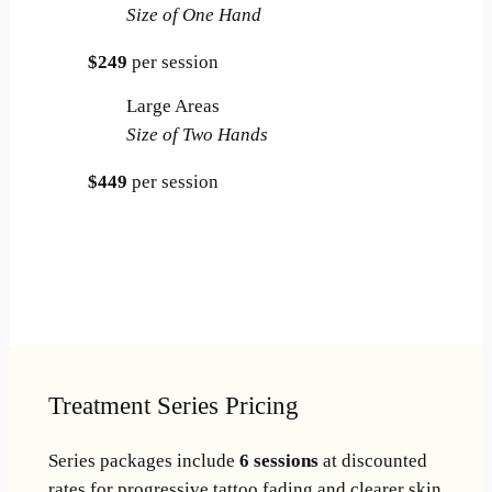
Size of One Hand
$249
per session
Large Areas
Size of Two Hands
$449
per session
Book Online
Call 501-282-8628
Treatment Series Pricing
Series packages include
6 sessions
at discounted
rates for progressive tattoo fading and clearer skin