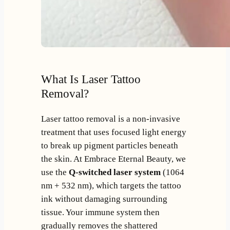
What Is Laser Tattoo
Removal?
Laser tattoo removal is a non-invasive
treatment that uses focused light energy
to break up pigment particles beneath
the skin. At Embrace Eternal Beauty, we
use the
Q-switched laser system
(1064
nm + 532 nm), which targets the tattoo
ink without damaging surrounding
tissue. Your immune system then
gradually removes the shattered