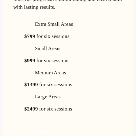
with lasting results.
Extra Small Areas
$799
for six sessions
Small Areas
$999
for six sessions
Medium Areas
$1399
for six sessions
Large Areas
$2499
for six sessions
Book Online