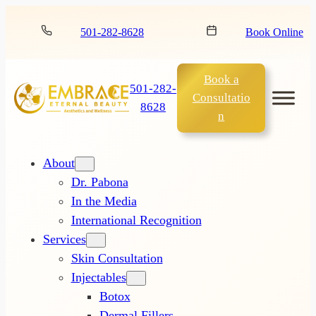
501-282-8628
Book Online
Book a
501-282-
Consultatio
8628
n
About
Dr. Pabona
In the Media
International Recognition
Services
Skin Consultation
Injectables
Botox
Dermal Fillers