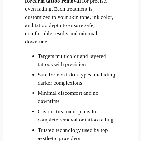
forearm tattoo removal
for precise,
even fading. Each treatment is
customized to your skin tone, ink color,
and tattoo depth to ensure safe,
comfortable results and minimal
downtime.
Targets multicolor and layered
tattoos with precision
Safe for most skin types, including
darker complexions
Minimal discomfort and no
downtime
Custom treatment plans for
complete removal or tattoo fading
Trusted technology used by top
aesthetic providers