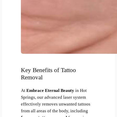
Key Benefits of Tattoo
Removal
At
Embrace Eternal Beauty
in Hot
Springs, our advanced laser system
effectively removes unwanted tattoos
from all areas of the body, including