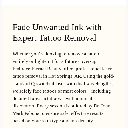
Fade Unwanted Ink with
Expert Tattoo Removal
Whether you’re looking to remove a tattoo
entirely or lighten it for a future cover-up,
Embrace Eternal Beauty offers professional laser
tattoo removal in Hot Springs, AR. Using the gold-
standard Q-switched laser with dual wavelengths,
we safely fade tattoos of most colors—including
detailed forearm tattoos—with minimal
discomfort. Every session is tailored by Dr. John
Mark Pabona to ensure safe, effective results
based on your skin type and ink density.