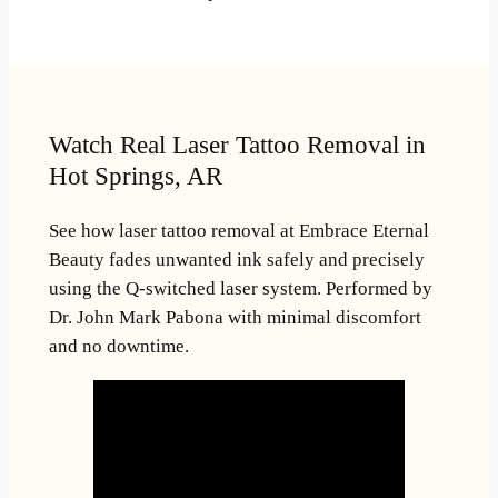
Watch Real Laser Tattoo Removal in
Hot Springs, AR
See how laser tattoo removal at Embrace Eternal
Beauty fades unwanted ink safely and precisely
using the Q-switched laser system. Performed by
Dr. John Mark Pabona with minimal discomfort
and no downtime.