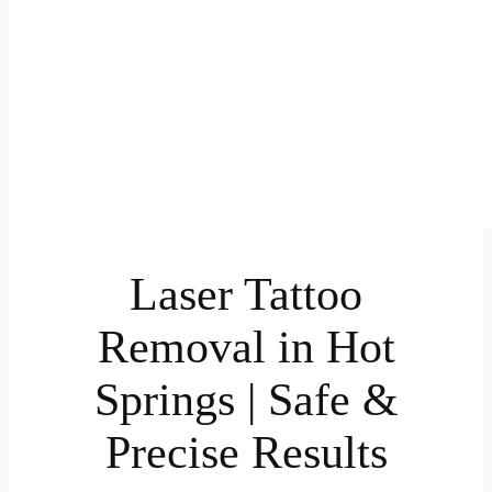
Laser Tattoo
Removal in Hot
Springs | Safe &
Precise Results