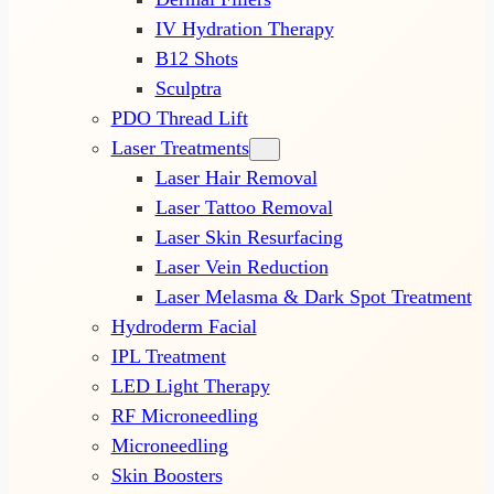
IV Hydration Therapy
B12 Shots
Sculptra
PDO Thread Lift
Laser Treatments
Laser Hair Removal
Laser Tattoo Removal
Laser Skin Resurfacing
Laser Vein Reduction
Laser Melasma & Dark Spot Treatment
Hydroderm Facial
IPL Treatment
LED Light Therapy
RF Microneedling
Microneedling
Skin Boosters