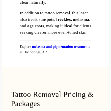
clear naturally.
In addition to tattoo removal, this laser
also treats
sunspots, freckles, melasma
,
and
age spots
, making it ideal for clients
seeking clearer, more even-toned skin.
Explore
melasma and pigmentation treatments
in Hot Springs, AR.
Tattoo Removal Pricing &
Packages