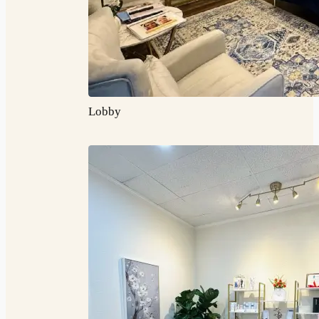
Lobby