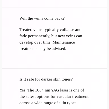
Will the veins come back?
Treated veins typically collapse and
fade permanently, but new veins can
develop over time. Maintenance
treatments may be advised.
Is it safe for darker skin tones?
Yes. The 1064 nm YAG laser is one of
the safest options for vascular treatment
across a wide range of skin types.