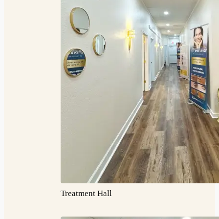
Treatment Hall