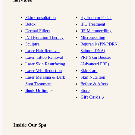
Services
b
a
l
u
o
g
e
b
o
r
e
Skin Consultation
Hydroderm Facial
Botox
IPL Treatment
k
a
Dermal Fillers
RF Microneedling
m
IV Hydration Therapy
Microneedling
Sculptra
Rejuran® (PN/PDRN,
Laser Hair Removal
Salmon DNA)
Laser Tattoo Removal
PRF Skin Booster
Laser Skin Resurfacing
(Advanced PRP)
Laser Vein Reduction
Skin Care
Laser Melasma & Dark
Skin Nutrition
Spot Treatment
Before & Afters
Book Online
Store
Gift Cards
Inside Our Spa