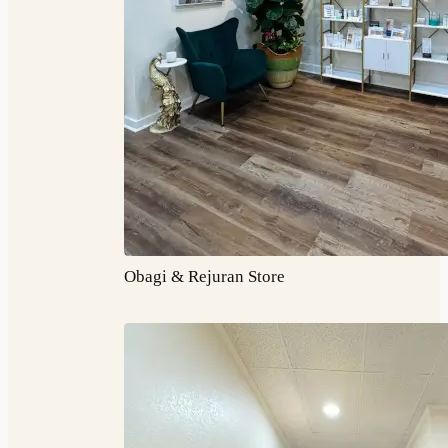
Obagi & Rejuran Store