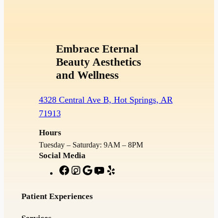
Embrace Eternal
Beauty Aesthetics
and Wellness
4328 Central Ave B, Hot Springs, AR
71913
Hours
Tuesday – Saturday: 9AM – 8PM
Social Media
F
I
G
Y
Y
a
n
o
o
e
c
s
o
u
l
Patient Experiences
e
t
g
T
p