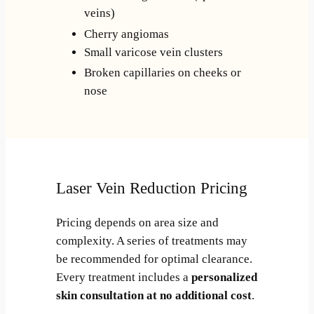
veins)
Cherry angiomas
Small varicose vein clusters
Broken capillaries on cheeks or
nose
Laser Vein Reduction Pricing
Pricing depends on area size and
complexity. A series of treatments may
be recommended for optimal clearance.
Every treatment includes a
personalized
skin consultation at no additional cost
.