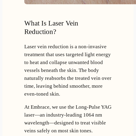
What Is Laser Vein
Reduction?
Laser vein reduction is a non-invasive
treatment that uses targeted light energy
to heat and collapse unwanted blood
vessels beneath the skin. The body
naturally reabsorbs the treated vein over
time, leaving behind smoother, more
even-toned skin.
At Embrace, we use the Long-Pulse YAG
laser—an industry-leading 1064 nm
wavelength—designed to treat visible
veins safely on most skin tones.