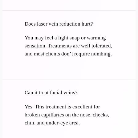
Does laser vein reduction hurt?
You may feel a light snap or warming
sensation. Treatments are well tolerated,
and most clients don’t require numbing.
Can it treat facial veins?
Yes. This treatment is excellent for
broken capillaries on the nose, cheeks,
chin, and under-eye area.