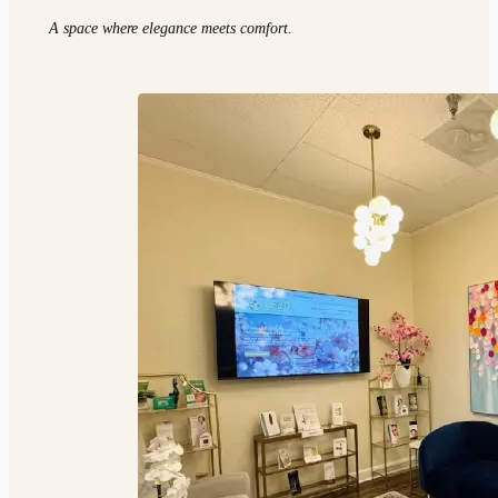
A space where elegance meets comfort.