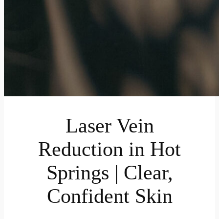
Laser Vein
Reduction in Hot
Springs | Clear,
Confident Skin