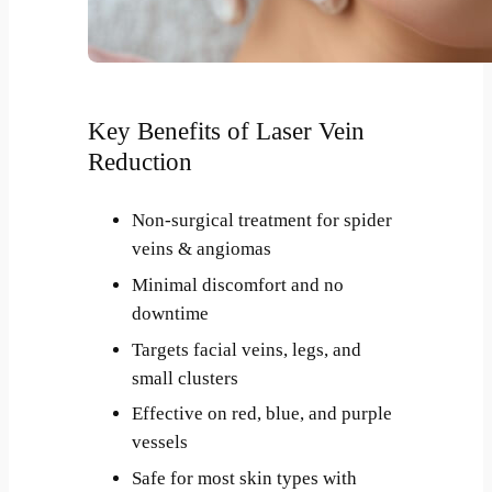
Key Benefits of Laser Vein
Reduction
Non-surgical treatment for spider
veins & angiomas
Minimal discomfort and no
downtime
Targets facial veins, legs, and
small clusters
Effective on red, blue, and purple
vessels
Safe for most skin types with