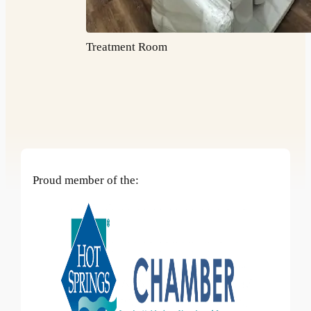
Treatment Room
Proud member of the: