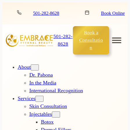
501-282-8628
Book Online
Book a
501-282-
Consultatio
8628
n
About
Dr. Pabona
In the Media
International Recognition
Services
Skin Consultation
Injectables
Botox
Dermal Fillers