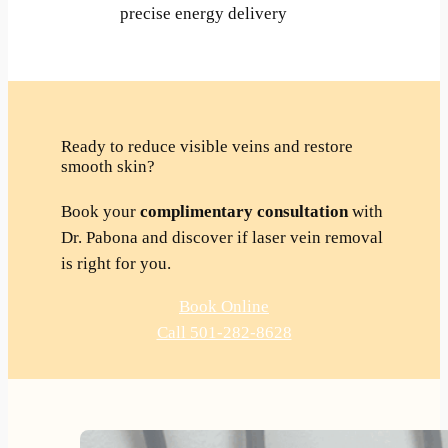
precise energy delivery
Ready to reduce visible veins and restore
smooth skin?
Book your
complimentary consultation
with
Dr. Pabona and discover if laser vein removal
is right for you.
Book Online
Call 501-282-8628