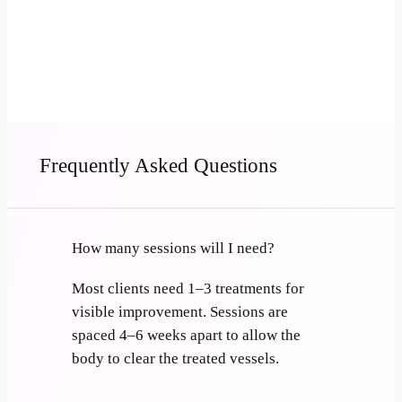
Book Now
Call 501-282-8628
Frequently Asked Questions
How many sessions will I need?
Most clients need 1–3 treatments for
visible improvement. Sessions are
spaced 4–6 weeks apart to allow the
body to clear the treated vessels.