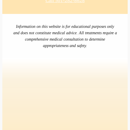
Call 501-282-8628
Information on this website is for educational purposes only
and does not constitute medical advice. All treatments require a
comprehensive medical consultation to determine
appropriateness and safety.