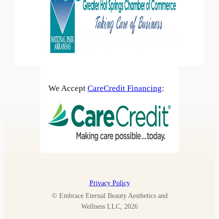
We Accept
CareCredit Financing
:
Privacy Policy
© Embrace Eternal Beauty Aesthetics and
Wellness LLC, 2026