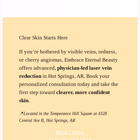
Clear Skin Starts Here
If you’re bothered by visible veins, redness,
or cherry angiomas, Embrace Eternal Beauty
offers advanced,
physician-led laser vein
reduction
in Hot Springs, AR. Book your
personalized consultation today and take the
first step toward
clearer, more confident
skin
.
📍
Located in the Temperance Hill Square at 4328
Central Ave B, Hot Springs, AR
Book Online