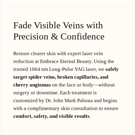
Fade Visible Veins with
Precision & Confidence
Restore clearer skin with expert laser vein
reduction at Embrace Eternal Beauty. Using the
trusted 1064 nm Long-Pulse YAG laser, we
safely
target spider veins, broken capillaries, and
cherry angiomas
on the face or body—without
surgery or downtime. Each treatment is
customized by Dr. John Mark Pabona and begins
with a complimentary skin consultation to ensure
comfort, safety, and visible results
.