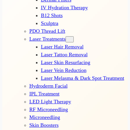
IV Hydration Therapy
B12 Shots
Sculptra
PDO Thread Lift
Laser Treatments
Laser Hair Removal
Laser Tattoo Removal
Laser Skin Resurfacing
Laser Vein Reduction
Laser Melasma & Dark Spot Treatment
Hydroderm Facial
IPL Treatment
LED Light Therapy
RF Microneedling
Microneedling
Skin Boosters