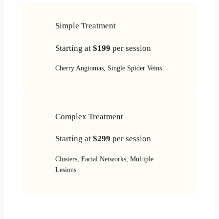
Simple Treatment
Starting at
$199
per session
Cherry Angiomas, Single Spider Veins
Complex Treatment
Starting at
$299
per session
Clusters, Facial Networks, Multiple
Lesions