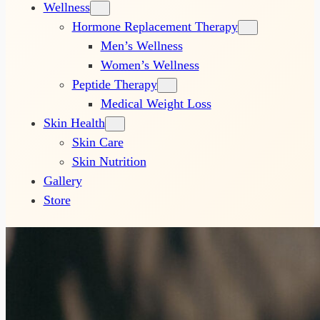
Wellness
Hormone Replacement Therapy
Men’s Wellness
Women’s Wellness
Peptide Therapy
Medical Weight Loss
Skin Health
Skin Care
Skin Nutrition
Gallery
Store