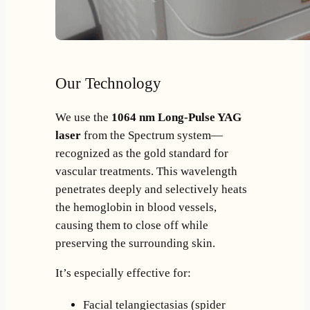
Our Technology
We use the
1064 nm Long-Pulse YAG
laser
from the Spectrum system—
recognized as the gold standard for
vascular treatments. This wavelength
penetrates deeply and selectively heats
the hemoglobin in blood vessels,
causing them to close off while
preserving the surrounding skin.
It’s especially effective for:
Facial telangiectasias (spider